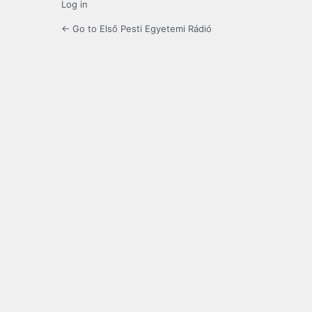
Log in
← Go to Első Pesti Egyetemi Rádió