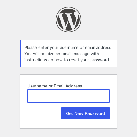
Lost
Password
Please enter your username or email address.
You will receive an email message with
instructions on how to reset your password.
Username or Email Address