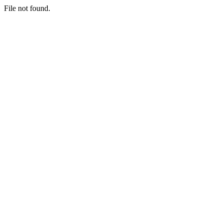
File not found.